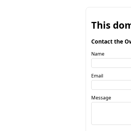
This dom
Contact the O
Name
Email
Message