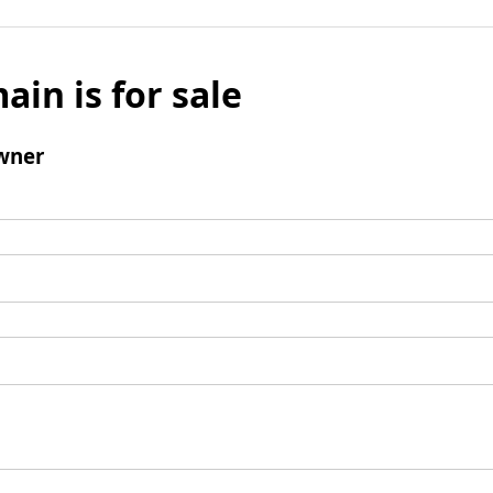
ain is for sale
wner