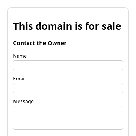
This domain is for sale
Contact the Owner
Name
Email
Message