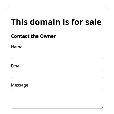
This domain is for sale
Contact the Owner
Name
Email
Message